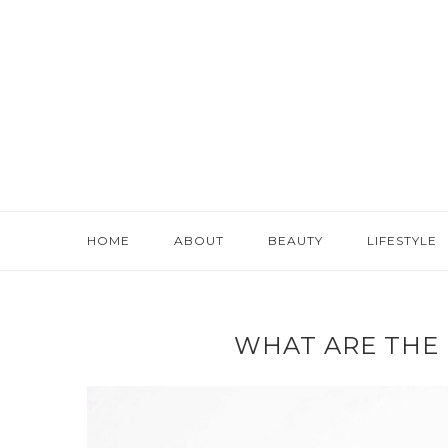
HOME
ABOUT
BEAUTY
LIFESTYLE
WHAT ARE THE 