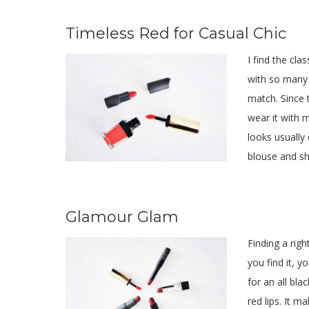
Timeless Red for Casual Chic
I find the cla
with so many 
match. Since t
wear it with 
looks usually
blouse and s
Glamour Glam
Finding a righ
you find it, y
for an all bla
red lips. It 