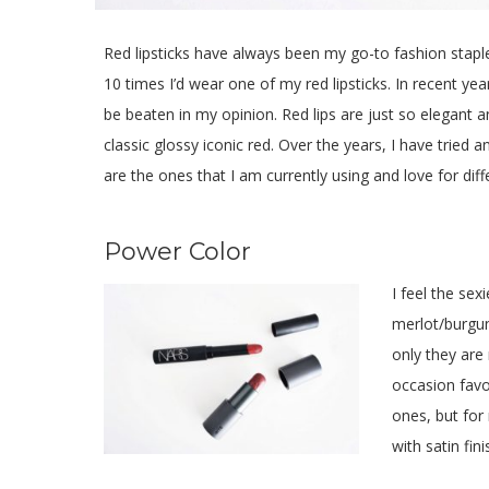
Red lipsticks have always been my go-to fashion staple 
10 times I’d wear one of my red lipsticks. In recent yea
be beaten in my opinion. Red lips are just so elegant 
classic glossy iconic red. Over the years, I have tried a
are the ones that I am currently using and love for dif
Power Color
I feel the se
merlot/burgun
only they are
occasion favo
ones, but for
with satin fini