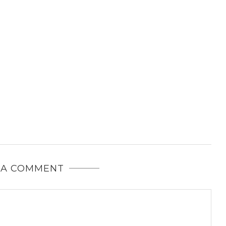
 A COMMENT