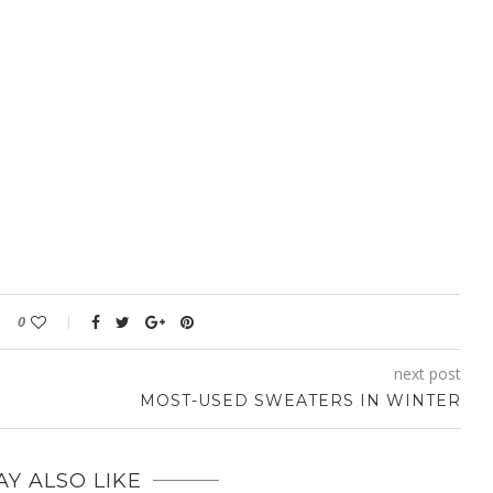
0
next post
MOST-USED SWEATERS IN WINTER
Y ALSO LIKE