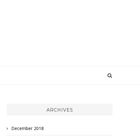
ARCHIVES
December 2018