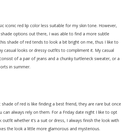
ssic iconic red lip color less suitable for my skin tone. However,
shade options out there, I was able to find a more subtle
his shade of red tends to look a bit bright on me, thus I like to
my casual looks or dressy outfits to compliment it. My casual
 consist of a pair of jeans and a chunky turtleneck sweater, or a
horts in summer.
t shade of red is like finding a best friend, they are rare but once
ou can always rely on them. For a Friday date night I like to opt
ck outfit whether it’s a suit or dress, I always finish the look with
makes the look a little more glamorous and mysterious.