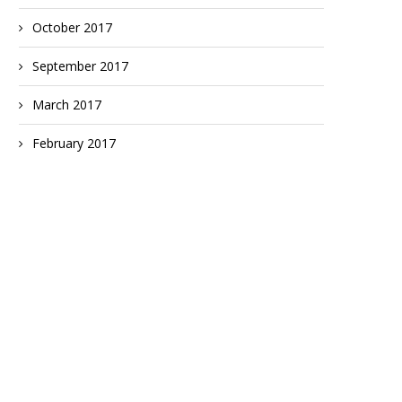
October 2017
September 2017
March 2017
February 2017