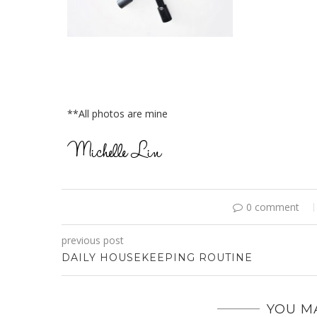
**All photos are mine
0 comment
previous post
DAILY HOUSEKEEPING ROUTINE
YOU MA