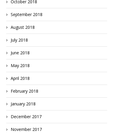
October 2018
September 2018
August 2018
July 2018
June 2018
May 2018
April 2018
February 2018
January 2018
December 2017
November 2017