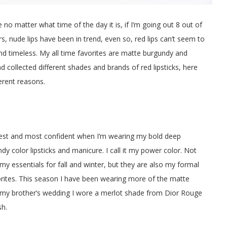
no matter what time of the day it is, if I’m going out 8 out of
rs, nude lips have been in trend, even so, red lips can’t seem to
and timeless. My all time favorites are matte burgundy and
nd collected different shades and brands of red lipsticks, here
ferent reasons.
xiest and most confident when I’m wearing my bold deep
dy color lipsticks and manicure. I call it my power color. Not
 my essentials for fall and winter, but they are also my formal
rites. This season I have been wearing more of the matte
 my brother’s wedding I wore a merlot shade from Dior Rouge
sh.