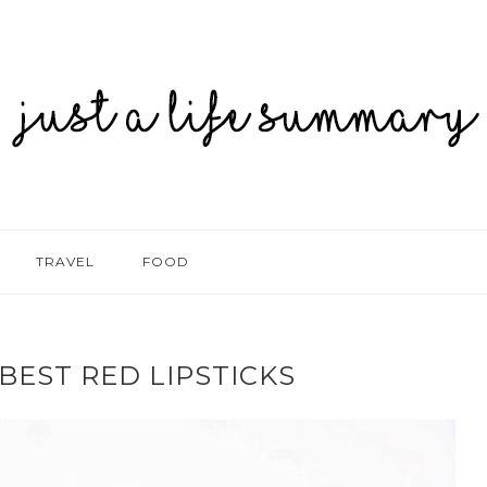
TRAVEL
FOOD
BEST RED LIPSTICKS