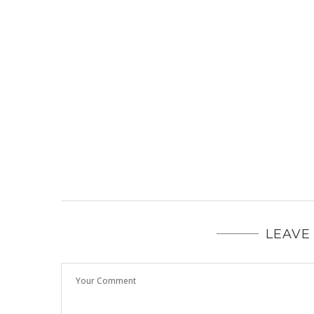
LEAVE