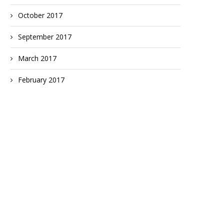
October 2017
September 2017
March 2017
February 2017