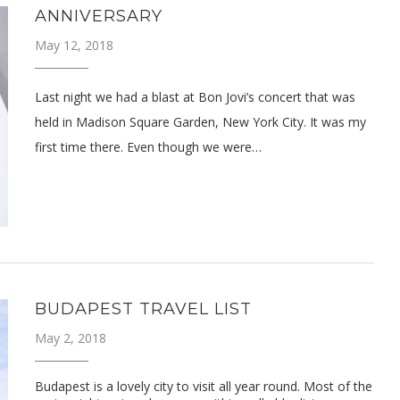
ANNIVERSARY
May 12, 2018
Last night we had a blast at Bon Jovi’s concert that was
held in Madison Square Garden, New York City. It was my
first time there. Even though we were…
BUDAPEST TRAVEL LIST
May 2, 2018
Budapest is a lovely city to visit all year round. Most of the