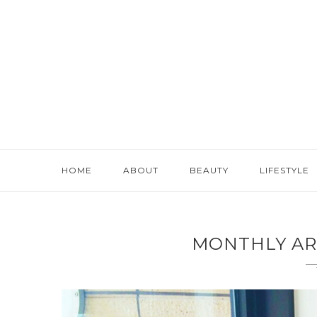
HOME
ABOUT
BEAUTY
LIFESTYLE
MONTHLY AR