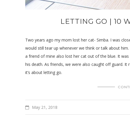
LETTING GO | 10
Two years ago my mom lost her cat- Simba. I was close
would still tear up whenever we think or talk about him. I
a friend of mine also lost her cat out of the blue. It wa
his death. As friends, we were also caught off guard. It 
it’s about letting go.
CONT
May 21, 2018