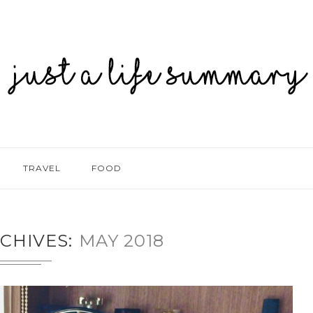
TRAVEL
FOOD
CHIVES
MAY 2018