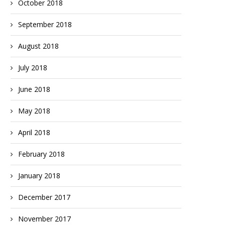
October 2018
September 2018
August 2018
July 2018
June 2018
May 2018
April 2018
February 2018
January 2018
December 2017
November 2017