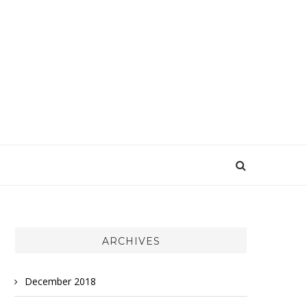
ARCHIVES
December 2018