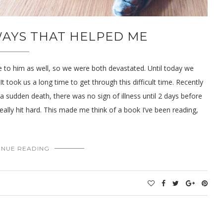
 WAYS THAT HELPED ME
 to him as well, so we were both devastated. Until today we
t took us a long time to get through this difficult time. Recently
s a sudden death, there was no sign of illness until 2 days before
really hit hard. This made me think of a book I’ve been reading,
INUE READING