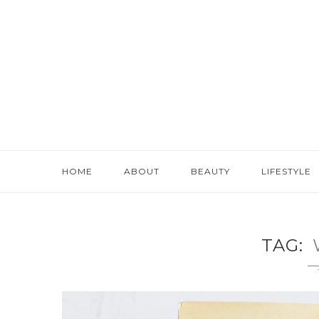
HOME
ABOUT
BEAUTY
LIFESTYLE
TAG