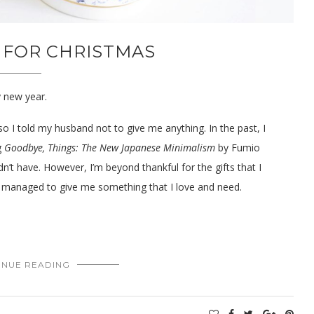
 FOR CHRISTMAS
y new year.
so I told my husband not to give me anything. In the past, I
g
Goodbye, Things: The New Japanese Minimalism
by Fumio
idn’t have. However, I’m beyond thankful for the gifts that I
ill managed to give me something that I love and need.
INUE READING