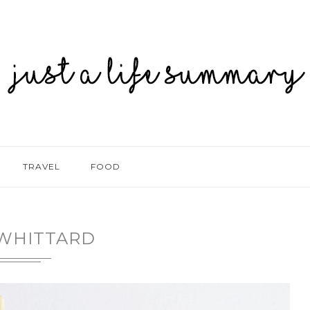
TRAVEL
FOOD
WHITTARD