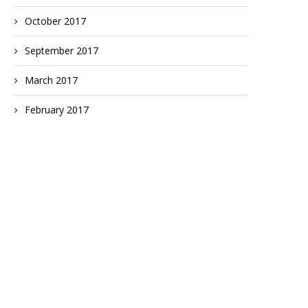
October 2017
September 2017
March 2017
February 2017