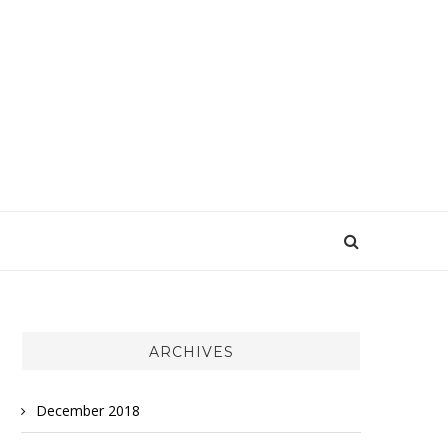
ARCHIVES
December 2018