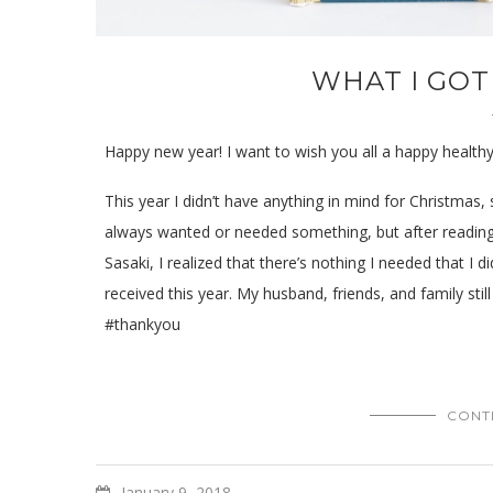
WHAT I GOT
Happy new year! I want to wish you all a happy health
This year I didn’t have anything in mind for Christmas, 
always wanted or needed something, but after readin
Sasaki, I realized that there’s nothing I needed that I d
received this year. My husband, friends, and family st
#thankyou
CONT
January 9, 2018