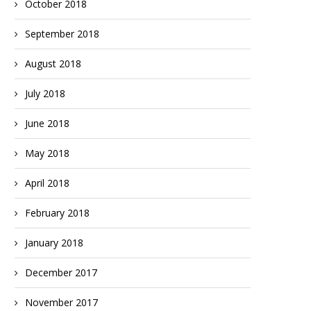
October 2018
September 2018
August 2018
July 2018
June 2018
May 2018
April 2018
February 2018
January 2018
December 2017
November 2017