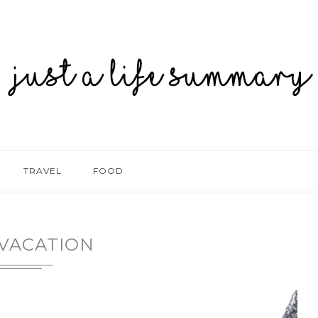
TRAVEL
FOOD
VACATION