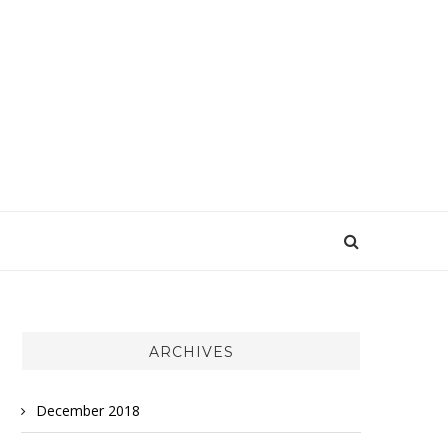
ARCHIVES
December 2018