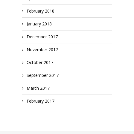
February 2018
January 2018
December 2017
November 2017
October 2017
September 2017
March 2017
February 2017