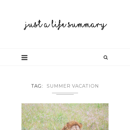
TAG
SUMMER VACATION