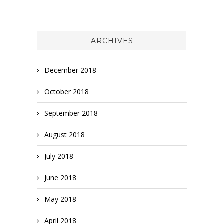
ARCHIVES
December 2018
October 2018
September 2018
August 2018
July 2018
June 2018
May 2018
April 2018