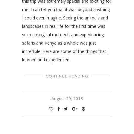
this trip was extremely special and exciting for
me. I can tell you that it was beyond anything
I could ever imagine. Seeing the animals and
landscapes in real life for the first time was
such a magical moment, and experiencing
safaris and Kenya as a whole was just
incredible. Here are some of the things that I
learned and experienced.
CONTINUE READING
August 29, 2018