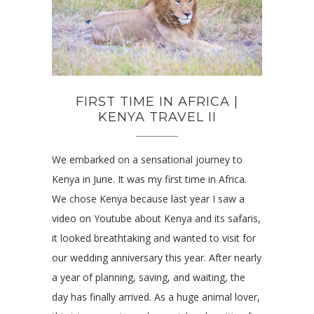
FIRST TIME IN AFRICA |
KENYA TRAVEL II
We embarked on a sensational journey to
Kenya in June. It was my first time in Africa.
We chose Kenya because last year I saw a
video on Youtube about Kenya and its safaris,
it looked breathtaking and wanted to visit for
our wedding anniversary this year. After nearly
a year of planning, saving, and waiting, the
day has finally arrived. As a huge animal lover,