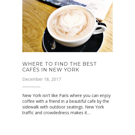
WHERE TO FIND THE BEST
CAFÉS IN NEW YORK
December 18, 2017
New York isn't like Paris where you can enjoy
coffee with a friend in a beautiful cafe by the
sidewalk with outdoor seatings. New York
traffic and crowdedness makes it…