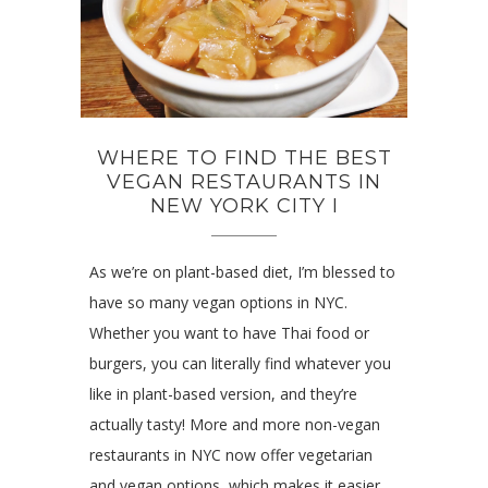
WHERE TO FIND THE BEST
VEGAN RESTAURANTS IN
NEW YORK CITY I
As we’re on plant-based diet, I’m blessed to
have so many vegan options in NYC.
Whether you want to have Thai food or
burgers, you can literally find whatever you
like in plant-based version, and they’re
actually tasty! More and more non-vegan
restaurants in NYC now offer vegetarian
and vegan options, which makes it easier