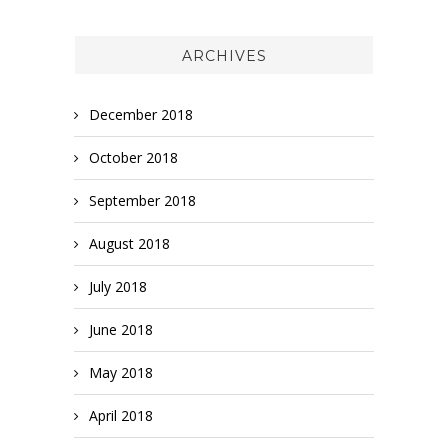
ARCHIVES
December 2018
October 2018
September 2018
August 2018
July 2018
June 2018
May 2018
April 2018