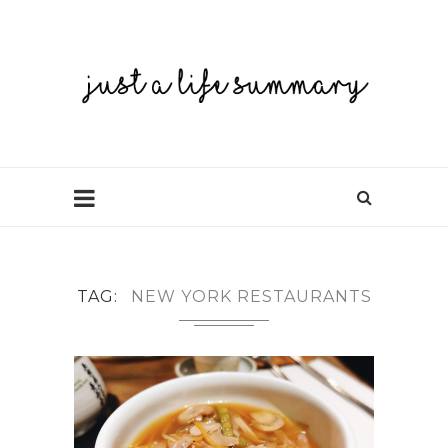
TAG
NEW YORK RESTAURANTS