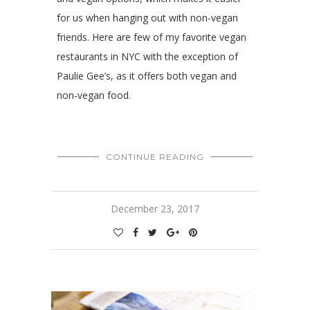
for us when hanging out with non-vegan
friends. Here are few of my favorite vegan
restaurants in NYC with the exception of
Paulie Gee’s, as it offers both vegan and
non-vegan food.
CONTINUE READING
December 23, 2017