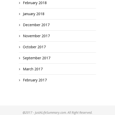
February 2018
January 2018
December 2017
November 2017
October 2017
September 2017
March 2017
February 2017
@2017 - JustALifeSummary.com. All Right Reserved.