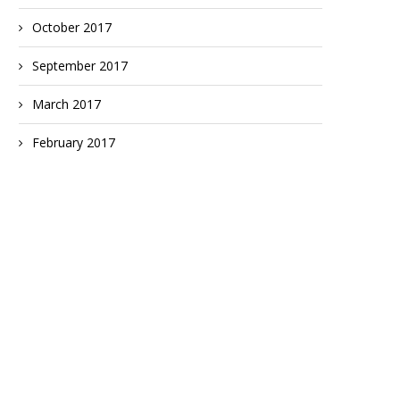
October 2017
September 2017
March 2017
February 2017