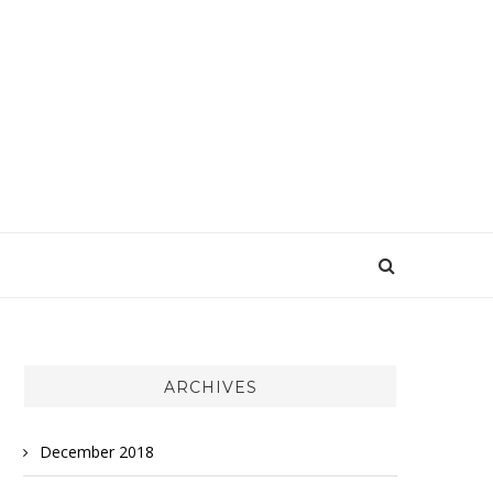
ARCHIVES
December 2018