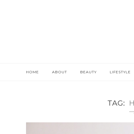
HOME
ABOUT
BEAUTY
LIFESTYLE
TAG