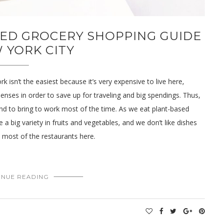
SED GROCERY SHOPPING GUIDE
 YORK CITY
 isn’t the easiest because it’s very expensive to live here,
nses in order to save up for traveling and big spendings. Thus,
d to bring to work most of the time. As we eat plant-based
a big variety in fruits and vegetables, and we don’t like dishes
n most of the restaurants here.
INUE READING