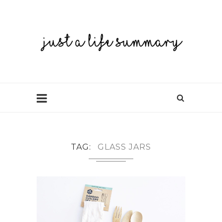
TAG
GLASS JARS