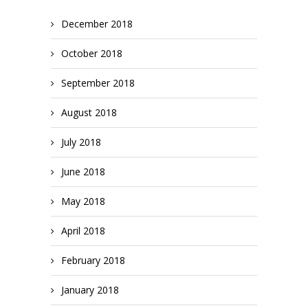
December 2018
October 2018
September 2018
August 2018
July 2018
June 2018
May 2018
April 2018
February 2018
January 2018