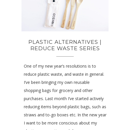
PLASTIC ALTERNATIVES |
REDUCE WASTE SERIES
One of my new year’s resolutions is to
reduce plastic waste, and waste in general.
I’ve been bringing my own reusable
shopping bags for grocery and other
purchases. Last month I’ve started actively
reducing items beyond plastic bags, such as
straws and to-go boxes etc. In the new year
I want to be more conscious about my