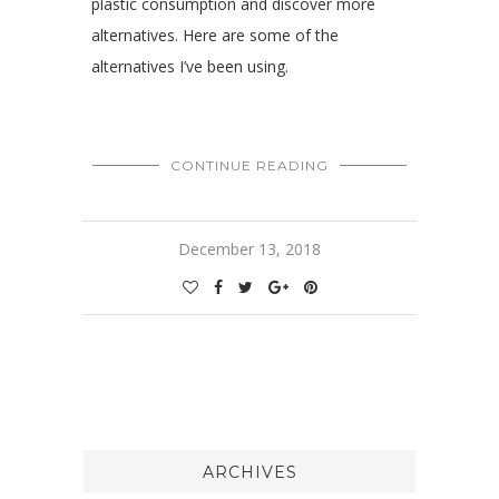
plastic consumption and discover more
alternatives. Here are some of the
alternatives I’ve been using.
CONTINUE READING
December 13, 2018
ARCHIVES