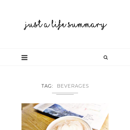
TAG
BEVERAGES