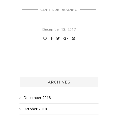
CONTINUE READING
December 18, 2017
ARCHIVES
December 2018
October 2018