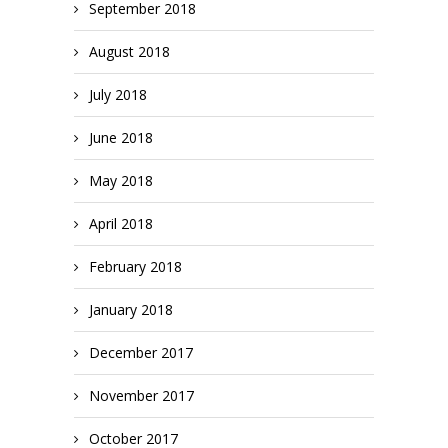
September 2018
August 2018
July 2018
June 2018
May 2018
April 2018
February 2018
January 2018
December 2017
November 2017
October 2017