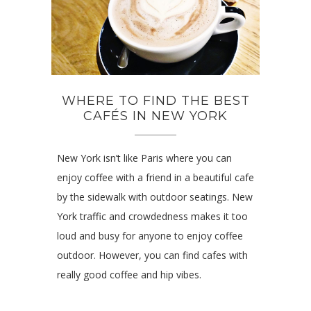
WHERE TO FIND THE BEST
CAFÉS IN NEW YORK
New York isn’t like Paris where you can
enjoy coffee with a friend in a beautiful cafe
by the sidewalk with outdoor seatings. New
York traffic and crowdedness makes it too
loud and busy for anyone to enjoy coffee
outdoor. However, you can find cafes with
really good coffee and hip vibes.