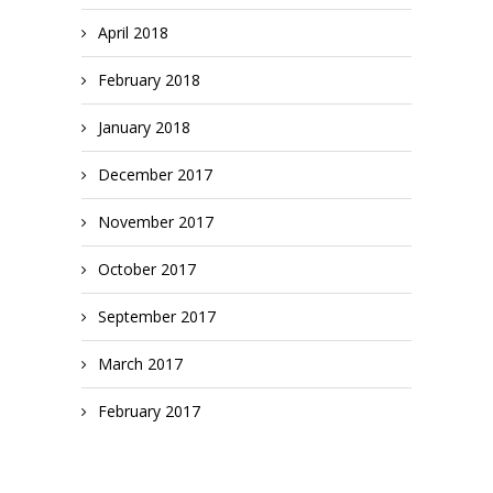
April 2018
February 2018
January 2018
December 2017
November 2017
October 2017
September 2017
March 2017
February 2017