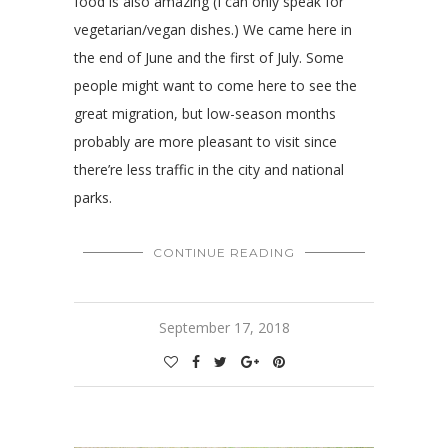
food is also amazing (I can only speak for
vegetarian/vegan dishes.) We came here in
the end of June and the first of July. Some
people might want to come here to see the
great migration, but low-season months
probably are more pleasant to visit since
there’re less traffic in the city and national
parks.
CONTINUE READING
September 17, 2018