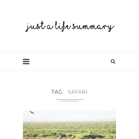
TAG
SAFARI