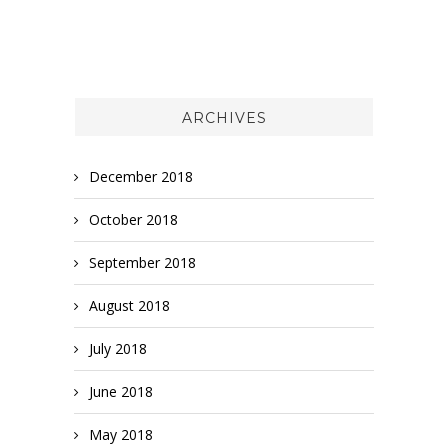
ARCHIVES
December 2018
October 2018
September 2018
August 2018
July 2018
June 2018
May 2018