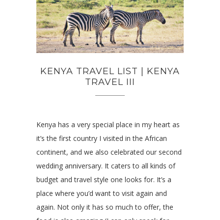
KENYA TRAVEL LIST | KENYA
TRAVEL III
Kenya has a very special place in my heart as
it’s the first country I visited in the African
continent, and we also celebrated our second
wedding anniversary. It caters to all kinds of
budget and travel style one looks for. It’s a
place where you’d want to visit again and
again. Not only it has so much to offer, the