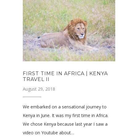
FIRST TIME IN AFRICA | KENYA
TRAVEL II
August 29, 2018
We embarked on a sensational journey to
Kenya in June. It was my first time in Africa.
We chose Kenya because last year I saw a
video on Youtube about…