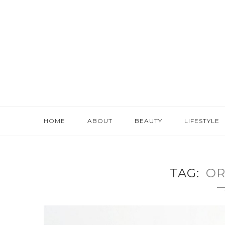
HOME
ABOUT
BEAUTY
LIFESTYLE
TAG
OR