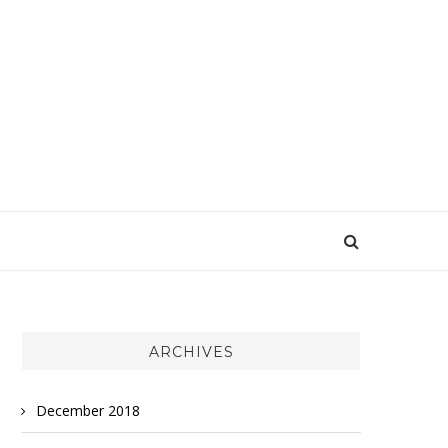
ARCHIVES
December 2018