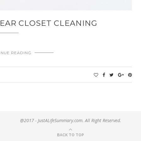
EAR CLOSET CLEANING
INUE READING
@2017 - JustALifeSummary.com. All Right Reserved.
BACK TO TOP