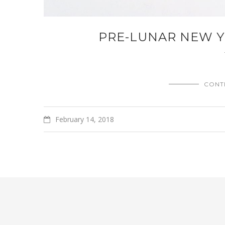
PRE-LUNAR NEW Y
CONT
February 14, 2018