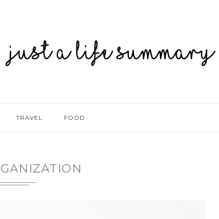
TRAVEL
FOOD
GANIZATION