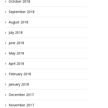
October 2018
September 2018
August 2018
July 2018
June 2018
May 2018
April 2018
February 2018
January 2018
December 2017
November 2017