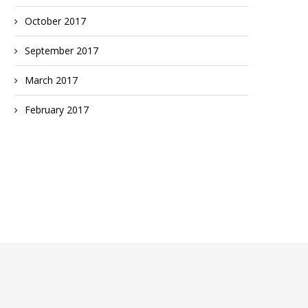
October 2017
September 2017
March 2017
February 2017