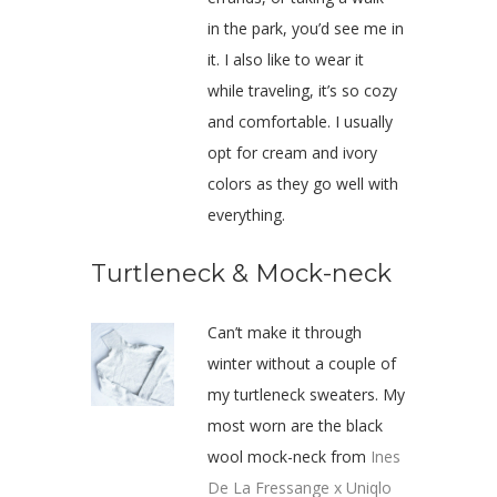
in the park, you’d see me in
it. I also like to wear it
while traveling, it’s so cozy
and comfortable. I usually
opt for cream and ivory
colors as they go well with
everything.
Turtleneck & Mock-neck
Can’t make it through
winter without a couple of
my turtleneck sweaters. My
most worn are the black
wool mock-neck from
Ines
De La Fressange x Uniqlo