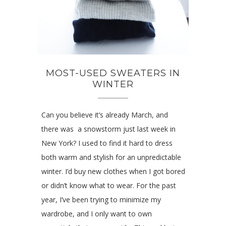
MOST-USED SWEATERS IN
WINTER
Can you believe it’s already March, and
there was a snowstorm just last week in
New York? I used to find it hard to dress
both warm and stylish for an unpredictable
winter. I’d buy new clothes when I got bored
or didn’t know what to wear. For the past
year, I’ve been trying to minimize my
wardrobe, and I only want to own