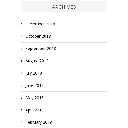
ARCHIVES
December 2018
October 2018
September 2018
August 2018
July 2018
June 2018
May 2018
April 2018
February 2018