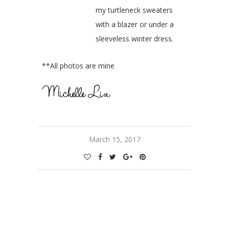
my turtleneck sweaters
with a blazer or under a
sleeveless winter dress.
**All photos are mine
March 15, 2017