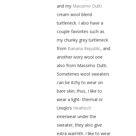
and my
Massimo Dutti
cream wool blend
turtleneck. I also have a
couple favorites such as
my chunky grey turtleneck
from
Banana Republic
, and
another ivory wool one
also from Massimo Dutti.
Sometimes wool sweaters
can be itchy to wear on
bare skin, thus, I like to
wear a light- thermal or
Uniqlo’s
Heattech
innerwear under the
sweater, they also give
extra warmth. I like to wear