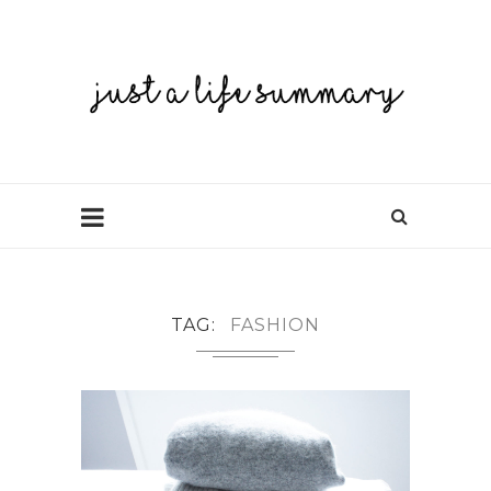
TAG
FASHION