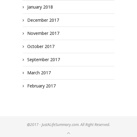
January 2018
December 2017
November 2017
October 2017
September 2017
March 2017
February 2017
@2017 - JustALifeSummary.com. All Right Reserved.