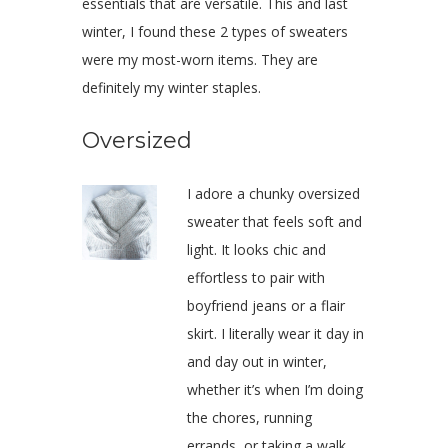
essentials that are versatile. This and last
winter, I found these 2 types of sweaters
were my most-worn items. They are
definitely my winter staples.
Oversized
I adore a chunky oversized
sweater that feels soft and
light. It looks chic and
effortless to pair with
boyfriend jeans or a flair
skirt. I literally wear it day in
and day out in winter,
whether it’s when I’m doing
the chores, running
errands, or taking a walk