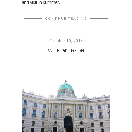
and visit in summer.
CONTINUE READING
October 10, 2018