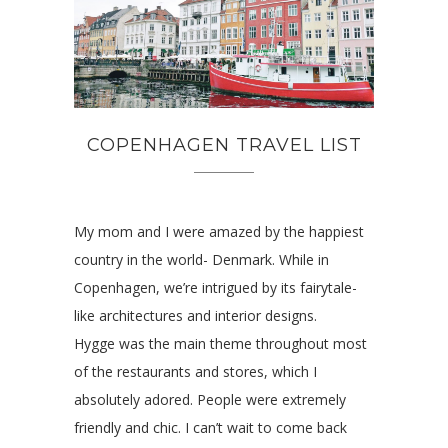
COPENHAGEN TRAVEL LIST
My mom and I were amazed by the happiest
country in the world- Denmark. While in
Copenhagen, we’re intrigued by its fairytale-
like architectures and interior designs.
Hygge was the main theme throughout most
of the restaurants and stores, which I
absolutely adored. People were extremely
friendly and chic. I can’t wait to come back