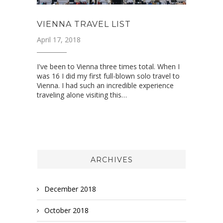
VIENNA TRAVEL LIST
April 17, 2018
I've been to Vienna three times total. When I
was 16 I did my first full-blown solo travel to
Vienna. I had such an incredible experience
traveling alone visiting this…
ARCHIVES
December 2018
October 2018