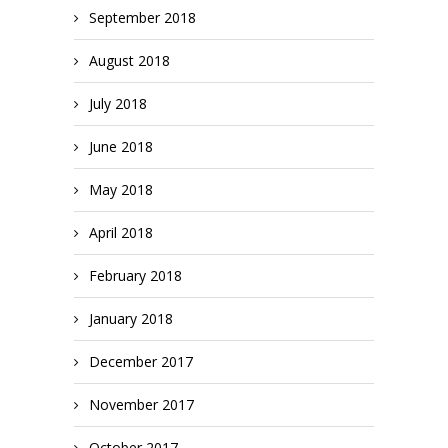
September 2018
August 2018
July 2018
June 2018
May 2018
April 2018
February 2018
January 2018
December 2017
November 2017
October 2017