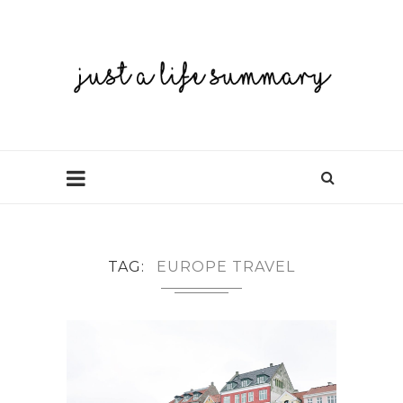
TAG
EUROPE TRAVEL