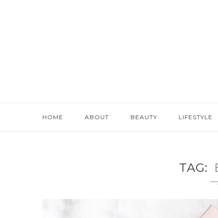
HOME
ABOUT
BEAUTY
LIFESTYLE
TAG