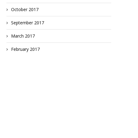
October 2017
September 2017
March 2017
February 2017