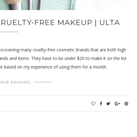
RUELTY-FREE MAKEUP | ULTA
iscovering many cruelty-free cosmetic brands that are both high
ands and items. They have to be under $20 to make it on the list
re based on my experience of using them for a month.
INUE READING