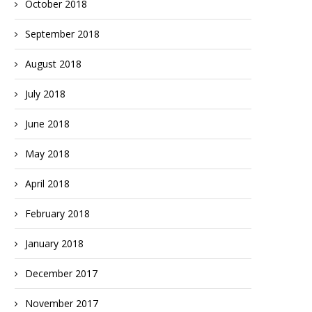
October 2018
September 2018
August 2018
July 2018
June 2018
May 2018
April 2018
February 2018
January 2018
December 2017
November 2017