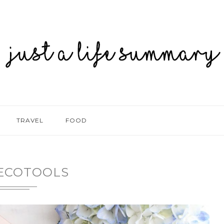
TRAVEL
FOOD
ECOTOOLS