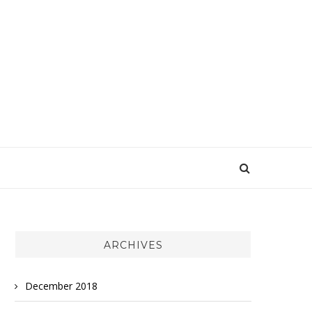
ARCHIVES
December 2018