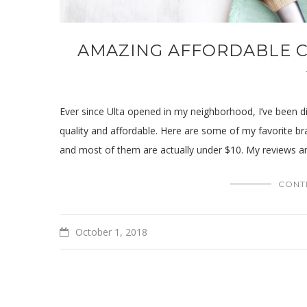
AMAZING AFFORDABLE C
Ever since Ulta opened in my neighborhood, I’ve been d
quality and affordable. Here are some of my favorite br
and most of them are actually under $10. My reviews a
CONT
October 1, 2018