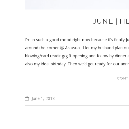
JUNE | 
I’m in such a good mood right now because it’s finally 
around the corner 🙂 As usual, I let my husband plan out
blowing/card reading/gift opening and follow by dinner 
also my ideal birthday. Then we’d get ready for our annive
CONT
June 1, 2018