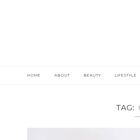
HOME
ABOUT
BEAUTY
LIFESTYLE
TAG