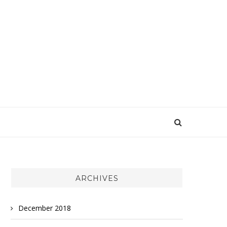
ARCHIVES
December 2018