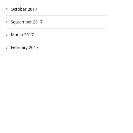
October 2017
September 2017
March 2017
February 2017