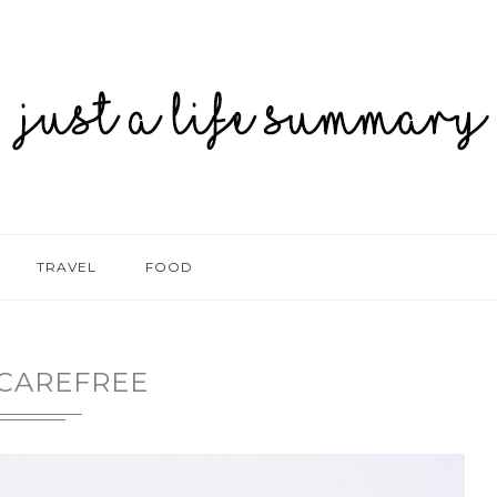
TRAVEL
FOOD
CAREFREE