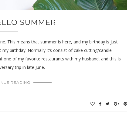
HELLO SUMMER
June. This means that summer is here, and my birthday is just
 my birthday. Normally it’s consist of cake cutting/candle
at one of my favorite restaurants with my husband, and this is
rsary trip in late June.
INUE READING