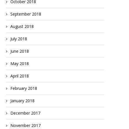
October 2018
September 2018
August 2018
July 2018
June 2018
May 2018
April 2018
February 2018
January 2018
December 2017
November 2017